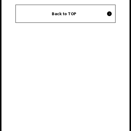
Back to TOP