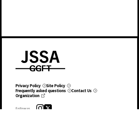
Privacy Policy
Site Policy
Frequently asked questions
Contact Us
Organization
Follow us