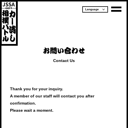
Contact Us
Thank you for your inquiry.
A member of our staff will contact you after
confirmation.
Please wait a moment.